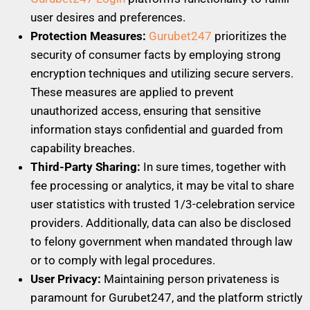
user desires and preferences.
Protection Measures:
Gurubet247
prioritizes the
security of consumer facts by employing strong
encryption techniques and utilizing secure servers.
These measures are applied to prevent
unauthorized access, ensuring that sensitive
information stays confidential and guarded from
capability breaches.
Third-Party Sharing:
In sure times, together with
fee processing or analytics, it may be vital to share
user statistics with trusted 1/3-celebration service
providers. Additionally, data can also be disclosed
to felony government when mandated through law
or to comply with legal procedures.
User Privacy:
Maintaining person privateness is
paramount for Gurubet247, and the platform strictly