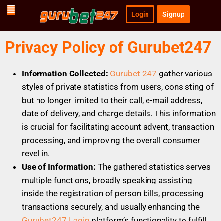
Login
Signup
Privacy Policy of Gurubet247
Information Collected:
Gurubet 247
gather various
styles of private statistics from users, consisting of
but no longer limited to their call, e-mail address,
date of delivery, and charge details. This information
is crucial for facilitating account advent, transaction
processing, and improving the overall consumer
revel in.
Use of Information:
The gathered statistics serves
multiple functions, broadly speaking assisting
inside the registration of person bills, processing
transactions securely, and usually enhancing the
Gurubet247 Login
platform’s functionality to fulfill