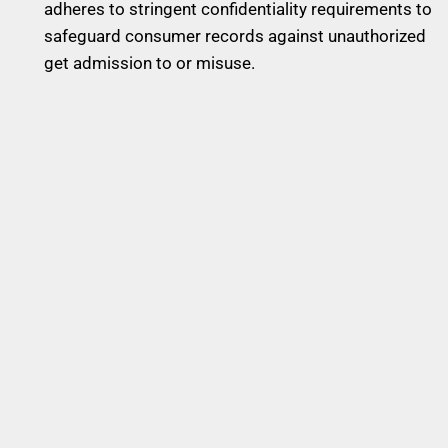
adheres to stringent confidentiality requirements to
safeguard consumer records against unauthorized
get admission to or misuse.