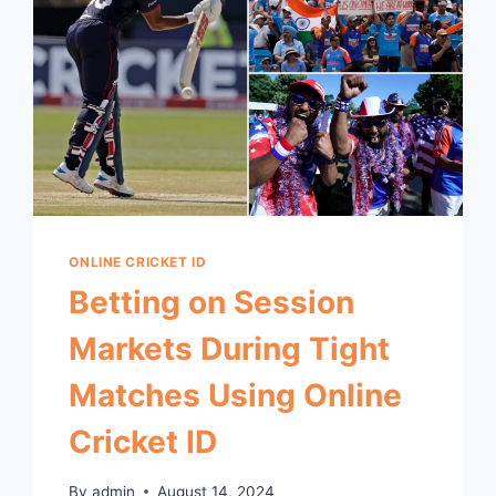
ONLINE CRICKET ID
Betting on Session
Markets During Tight
Matches Using Online
Cricket ID
By
admin
August 14, 2024