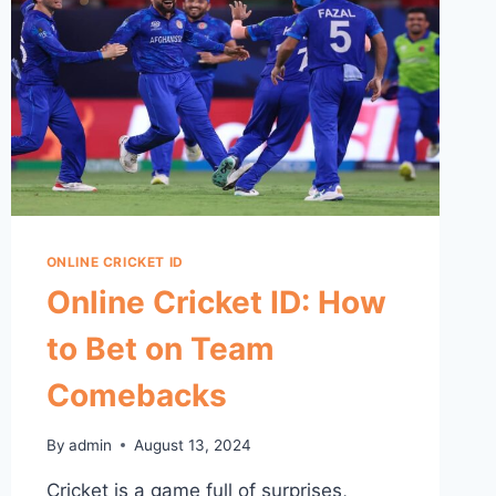
ONLINE CRICKET ID
Online Cricket ID: How
to Bet on Team
Comebacks
By
admin
August 13, 2024
Cricket is a game full of surprises,