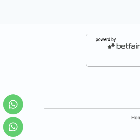
powerd by
Ho