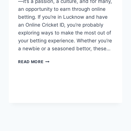
—it’s a passion, a culture, and for many,
an opportunity to earn through online
betting. If you’re in Lucknow and have
an Online Cricket ID, you’re probably
exploring ways to make the most out of
your betting experience. Whether you’re
a newbie or a seasoned bettor, these…
READ MORE