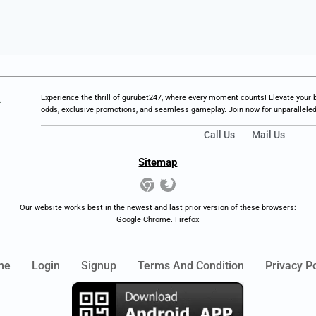
Experience the thrill of gurubet247, where every moment counts! Elevate your b
odds, exclusive promotions, and seamless gameplay. Join now for unparallele
Call Us
Mail Us
Sitemap
Our website works best in the newest and last prior version of these browsers:
Google Chrome. Firefox
me
Login
Signup
Terms And Condition
Privacy Po