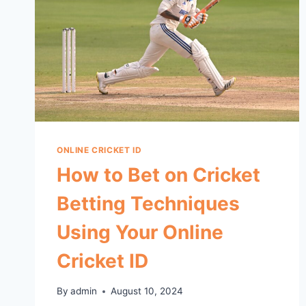
ONLINE CRICKET ID
How to Bet on Cricket
Betting Techniques
Using Your Online
Cricket ID
By
admin
August 10, 2024