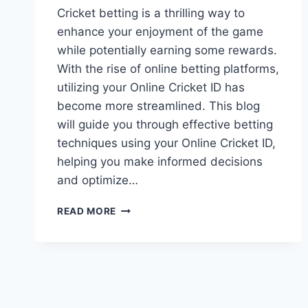
Cricket betting is a thrilling way to
enhance your enjoyment of the game
while potentially earning some rewards.
With the rise of online betting platforms,
utilizing your Online Cricket ID has
become more streamlined. This blog
will guide you through effective betting
techniques using your Online Cricket ID,
helping you make informed decisions
and optimize…
READ MORE