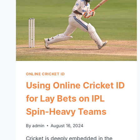
ONLINE CRICKET ID
Using Online Cricket ID
for Lay Bets on IPL
Spin-Heavy Teams
By
admin
August 16, 2024
Cricket is deeply embedded in the