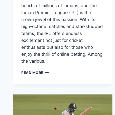
hearts of millions of Indians, and the
Indian Premier League (IPL) is the
crown jewel of this passion. With its
high-octane matches and star-studded
teams, the IPL offers endless
excitement not just for cricket
enthusiasts but also for those who
enjoy the thrill of online betting. Among
the various…
READ MORE