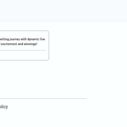
etting journey with dynamic live
d excitement and winnings!
licy