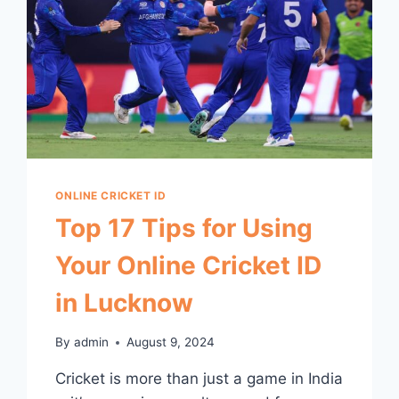
ONLINE CRICKET ID
Top 17 Tips for Using
Your Online Cricket ID
in Lucknow
By
admin
August 9, 2024
Cricket is more than just a game in India