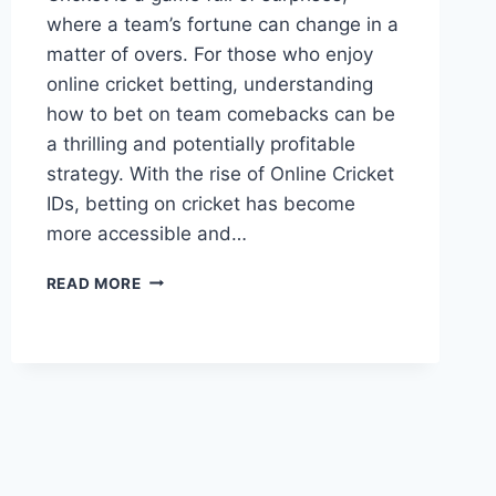
where a team’s fortune can change in a
matter of overs. For those who enjoy
online cricket betting, understanding
how to bet on team comebacks can be
a thrilling and potentially profitable
strategy. With the rise of Online Cricket
IDs, betting on cricket has become
more accessible and…
READ MORE