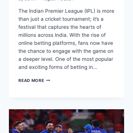
The Indian Premier League (IPL) is more
than just a cricket tournament; it’s a
festival that captures the hearts of
millions across India. With the rise of
online betting platforms, fans now have
the chance to engage with the game on
a deeper level. One of the most popular
and exciting forms of betting in…
READ MORE