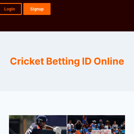
Login
Signup
Cricket Betting ID Online