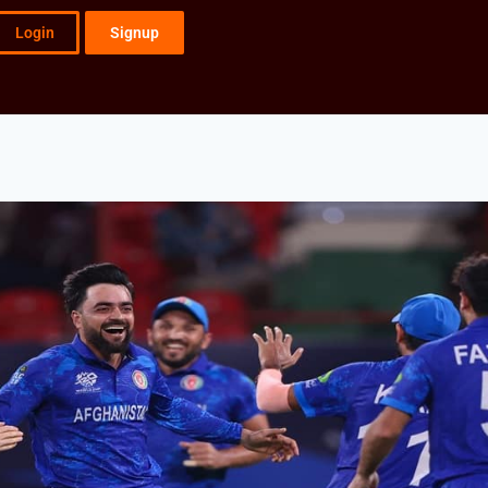
Login
Signup