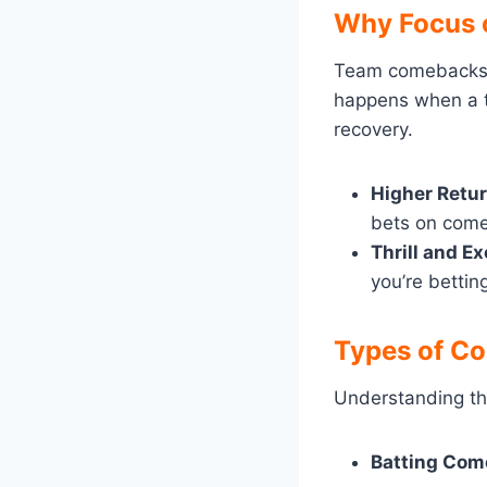
Why Focus
Team comebacks a
happens when a t
recovery.
Higher Retu
bets on come
Thrill and E
you’re bettin
Types of Co
Understanding th
Batting Co