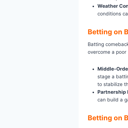
Weather Con
conditions ca
Betting on 
Batting comebacks
overcome a poor 
Middle-Order
stage a batt
to stabilize t
Partnership 
can build a 
Betting on