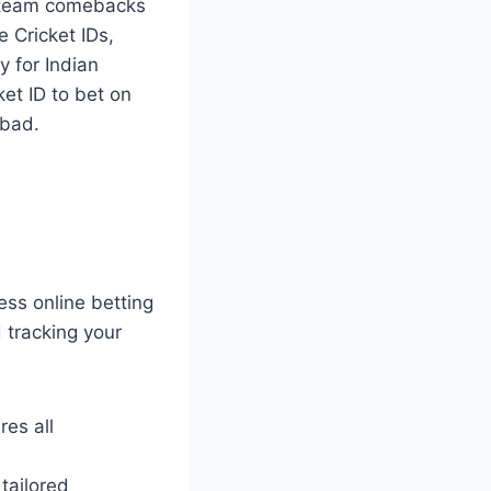
n team comebacks
e Cricket IDs,
y for Indian
ket ID to bet on
abad.
ess online betting
 tracking your
res all
 tailored