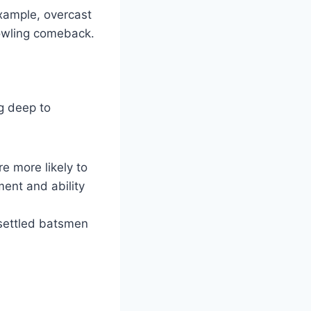
example, overcast
bowling comeback.
g deep to
e more likely to
ent and ability
-settled batsmen