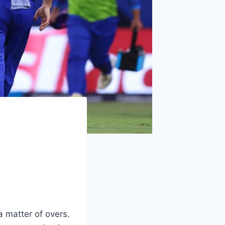
a matter of overs.