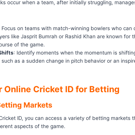
 occur when a team, after initially struggling, manages
: Focus on teams with match-winning bowlers who can d
yers like Jasprit Bumrah or Rashid Khan are known for the
ourse of the game.
hifts
: Identify moments when the momentum is shiftin
 such as a sudden change in pitch behavior or an inspire
 Online Cricket ID for Betting
etting Markets
Cricket ID, you can access a variety of betting markets t
ferent aspects of the game.