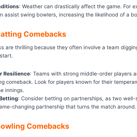
ditions
: Weather can drastically affect the game. For 
n assist swing bowlers, increasing the likelihood of a 
Batting Comebacks
 are thrilling because they often involve a team diggin
start.
 Resilience
: Teams with strong middle-order players ar
ing comeback. Look for players known for their temperam
he innings.
Betting
: Consider betting on partnerships, as two well
game-changing partnership that turns the match around.
 Bowling Comebacks