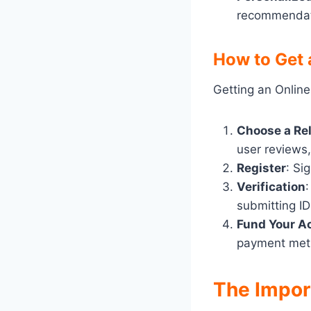
recommendati
How to Get 
Getting an Online 
Choose a Rel
user reviews,
Register
: Si
Verification
submitting ID
Fund Your A
payment metho
The Impor