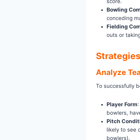
score.
Bowling Co
conceding ma
Fielding Co
outs or takin
Strategie
Analyze Te
To successfully b
Player Form
bowlers, hav
Pitch Condit
likely to see
bowlers).