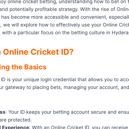
joy online cricket betting, understanding how to bet o
 and potentially profitable strategy. With the rise of Onlin
t has become more accessible and convenient, especiall
g, we will explore how to effectively use your Online Cric
ith a particular focus on the betting culture in Hyder
 Online Cricket ID?
ng the Basics
 ID is your unique login credential that allows you to acc
your gateway to placing bets, managing your account, and
ss
: Your ID keeps your betting account secure and ensu
are protected.
d Experience
: With an Online Cricket ID, you can receive