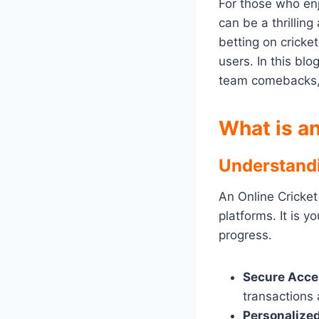
For those who en
can be a thrilling
betting on cricke
users. In this blo
team comebacks, w
What is an
Understandi
An Online Cricket
platforms. It is 
progress.
Secure Acce
transactions 
Personalize