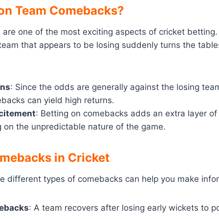
 on Team Comebacks?
re one of the most exciting aspects of cricket bettin
eam that appears to be losing suddenly turns the table
rns
: Since the odds are generally against the losing tea
backs can yield high returns.
xcitement
: Betting on comebacks adds an extra layer of
g on the unpredictable nature of the game.
mebacks in Cricket
e different types of comebacks can help you make info
mebacks
: A team recovers after losing early wickets to p