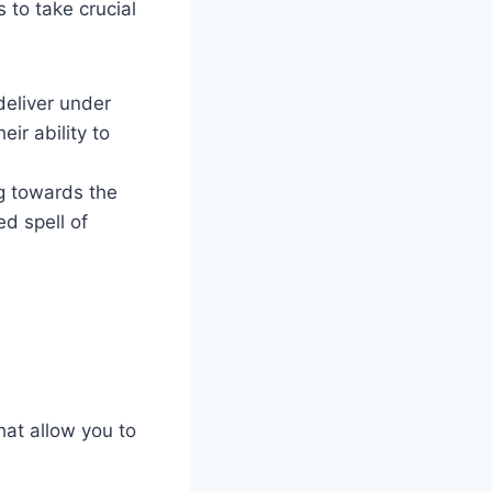
 to take crucial
eliver under
ir ability to
g towards the
d spell of
hat allow you to