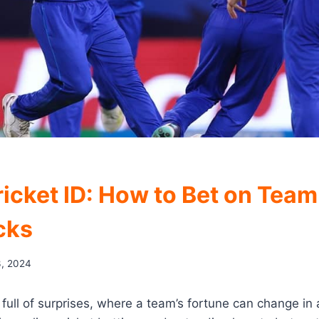
ricket ID: How to Bet on Team
cks
3, 2024
 full of surprises, where a team’s fortune can change in 