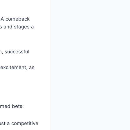
g. A comeback
s and stages a
m, successful
 excitement, as
rmed bets:
ost a competitive