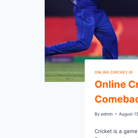
ONLINE CRICKET ID
Online C
Comeba
By
admin
August 1
Cricket is a game