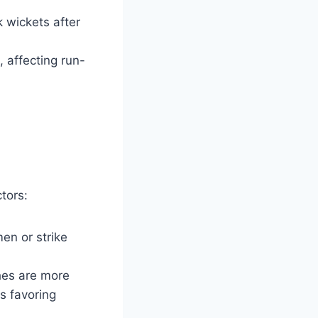
 wickets after
, affecting run-
s
tors:
en or strike
hes are more
es favoring