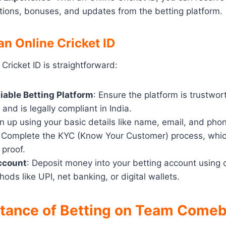
ons, bonuses, and updates from the betting platform.
an Online Cricket ID
Cricket ID is straightforward:
iable Betting Platform
: Ensure the platform is trustwo
 and is legally compliant in India.
gn up using your basic details like name, email, and ph
: Complete the KYC (Know Your Customer) process, whi
 proof.
ccount
: Deposit money into your betting account using 
ds like UPI, net banking, or digital wallets.
tance of Betting on Team Come