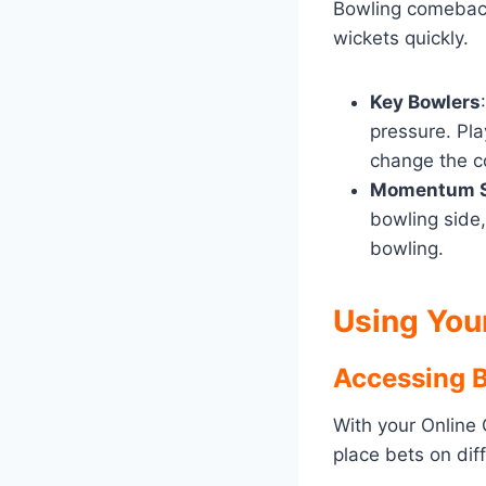
Bowling comebacks
wickets quickly.
Key Bowlers
pressure. Pla
change the c
Momentum S
bowling side,
bowling.
Using Your
Accessing B
With your Online 
place bets on dif