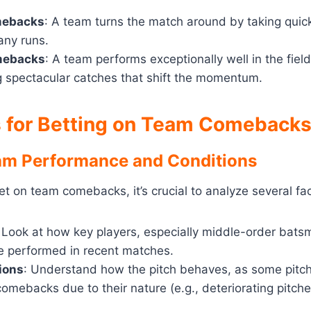
mebacks
: A team turns the match around by taking quick
ny runs.
mebacks
: A team performs exceptionally well in the field
g spectacular catches that shift the momentum.
s for Betting on Team Comeback
am Performance and Conditions
et on team comebacks, it’s crucial to analyze several fac
: Look at how key players, especially middle-order batsm
e performed in recent matches.
ions
: Understand how the pitch behaves, as some pitc
 comebacks due to their nature (e.g., deteriorating pitch