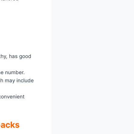
rthy, has good
one number.
ch may include
convenient
backs