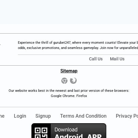
Experience the thrill of gurubet247, where every moment counts! Elevate your b
odds, exclusive promotions, and seamless gameplay. Join now for unparallele
Call Us
Mail Us
Sitemap
Our website works best in the newest and last prior version of these browsers:
Google Chrome. Firefox
me
Login
Signup
Terms And Condition
Privacy Po