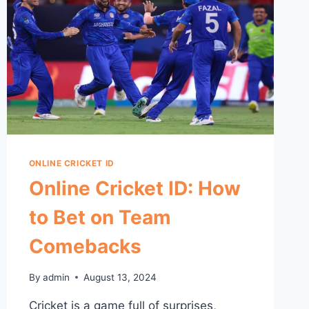
ONLINE CRICKET ID
Online Cricket ID: How
to Bet on Team
Comebacks
By
admin
August 13, 2024
Cricket is a game full of surprises,