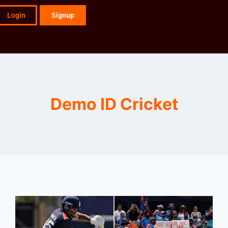
Login
Signup
Demo ID Cricket