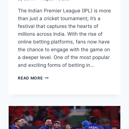
The Indian Premier League (IPL) is more
than just a cricket tournament; it’s a
festival that captures the hearts of
millions across India. With the rise of
online betting platforms, fans now have
the chance to engage with the game on
a deeper level. One of the most popular
and exciting forms of betting in…
READ MORE