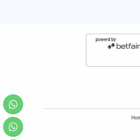
powerd by
Ho