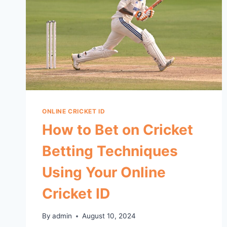
ONLINE CRICKET ID
How to Bet on Cricket
Betting Techniques
Using Your Online
Cricket ID
By
admin
August 10, 2024