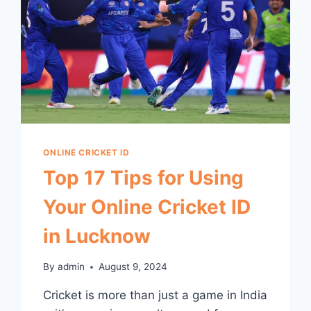
ONLINE CRICKET ID
Top 17 Tips for Using
Your Online Cricket ID
in Lucknow
By
admin
August 9, 2024
Cricket is more than just a game in India