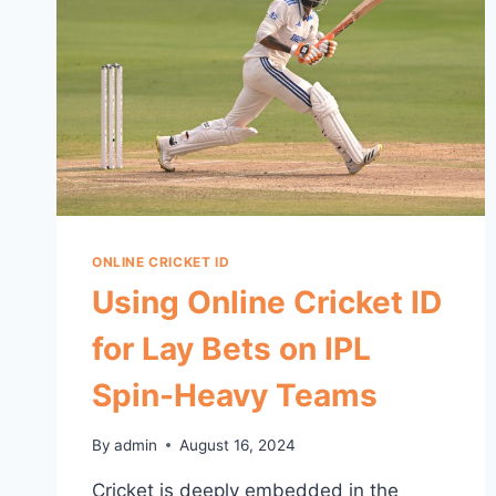
ONLINE CRICKET ID
Using Online Cricket ID
for Lay Bets on IPL
Spin-Heavy Teams
By
admin
August 16, 2024
Cricket is deeply embedded in the