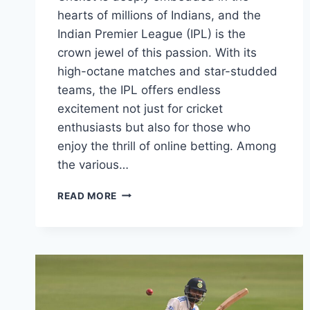
hearts of millions of Indians, and the
Indian Premier League (IPL) is the
crown jewel of this passion. With its
high-octane matches and star-studded
teams, the IPL offers endless
excitement not just for cricket
enthusiasts but also for those who
enjoy the thrill of online betting. Among
the various…
READ MORE