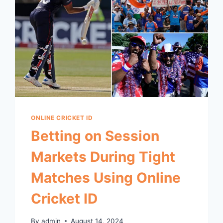
ONLINE CRICKET ID
Betting on Session
Markets During Tight
Matches Using Online
Cricket ID
By
admin
August 14, 2024