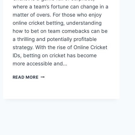
where a team’s fortune can change in a
matter of overs. For those who enjoy
online cricket betting, understanding
how to bet on team comebacks can be
a thrilling and potentially profitable
strategy. With the rise of Online Cricket
IDs, betting on cricket has become
more accessible and…
READ MORE