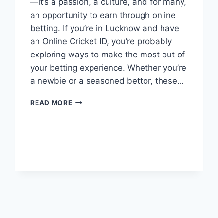
—it’s a passion, a culture, and for many,
an opportunity to earn through online
betting. If you’re in Lucknow and have
an Online Cricket ID, you’re probably
exploring ways to make the most out of
your betting experience. Whether you’re
a newbie or a seasoned bettor, these…
READ MORE