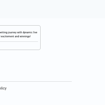
etting journey with dynamic live
d excitement and winnings!
licy