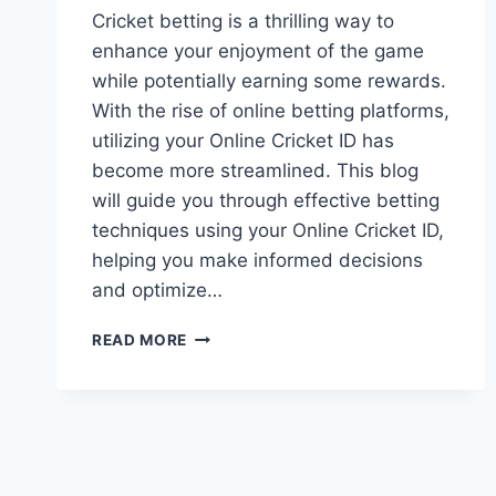
Cricket betting is a thrilling way to
enhance your enjoyment of the game
while potentially earning some rewards.
With the rise of online betting platforms,
utilizing your Online Cricket ID has
become more streamlined. This blog
will guide you through effective betting
techniques using your Online Cricket ID,
helping you make informed decisions
and optimize…
READ MORE