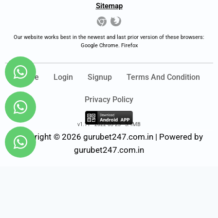
Sitemap
Our website works best in the newest and last prior version of these browsers:
Google Chrome. Firefox
Home
Login
Signup
Terms And Condition
Privacy Policy
v1.11 - 2022-03-23 - 3.1MB
Copyright © 2026 gurubet247.com.in | Powered by
gurubet247.com.in
Fairbet777
|
Iceexch
|
IPL Satta Id
|
T10Exchange
|
IPL Satta
|
IPL Betting Id
|
Cricketbet999
|
IPL Betting
Id
|
Cricketgully
|
Kohinoor999
|
Flash Exchange
|