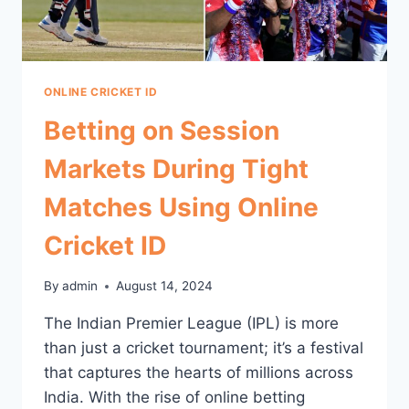
ONLINE CRICKET ID
Betting on Session
Markets During Tight
Matches Using Online
Cricket ID
By
admin
August 14, 2024
The Indian Premier League (IPL) is more
than just a cricket tournament; it’s a festival
that captures the hearts of millions across
India. With the rise of online betting