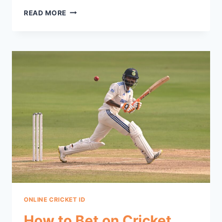
READ MORE
ONLINE CRICKET ID
How to Bet on Cricket