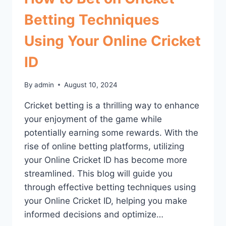
Betting Techniques
Using Your Online Cricket
ID
By
admin
August 10, 2024
Cricket betting is a thrilling way to enhance
your enjoyment of the game while
potentially earning some rewards. With the
rise of online betting platforms, utilizing
your Online Cricket ID has become more
streamlined. This blog will guide you
through effective betting techniques using
your Online Cricket ID, helping you make
informed decisions and optimize…