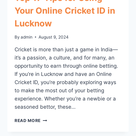
Your Online Cricket ID in
Lucknow
By
admin
August 9, 2024
Cricket is more than just a game in India—
it’s a passion, a culture, and for many, an
opportunity to earn through online betting.
If you’re in Lucknow and have an Online
Cricket ID, you’re probably exploring ways
to make the most out of your betting
experience. Whether you’re a newbie or a
seasoned bettor, these…
READ MORE