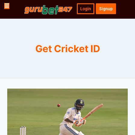
Login
Signup
Get Cricket ID