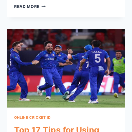
READ MORE
ONLINE CRICKET ID
Top 17 Tips for Using