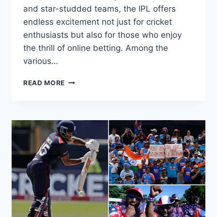
and star-studded teams, the IPL offers
endless excitement not just for cricket
enthusiasts but also for those who enjoy
the thrill of online betting. Among the
various…
READ MORE