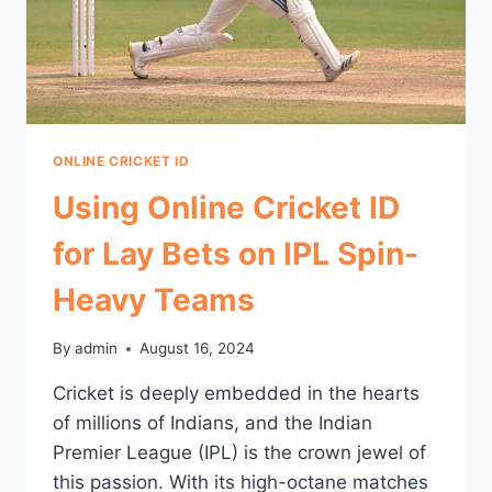
ONLINE CRICKET ID
Using Online Cricket ID
for Lay Bets on IPL Spin-
Heavy Teams
By
admin
August 16, 2024
Cricket is deeply embedded in the hearts
of millions of Indians, and the Indian
Premier League (IPL) is the crown jewel of
this passion. With its high-octane matches