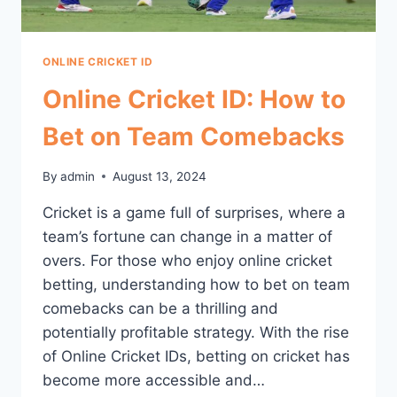
ONLINE CRICKET ID
Online Cricket ID: How to
Bet on Team Comebacks
By
admin
August 13, 2024
Cricket is a game full of surprises, where a
team’s fortune can change in a matter of
overs. For those who enjoy online cricket
betting, understanding how to bet on team
comebacks can be a thrilling and
potentially profitable strategy. With the rise
of Online Cricket IDs, betting on cricket has
become more accessible and…