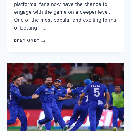
platforms, fans now have the chance to
engage with the game on a deeper level.
One of the most popular and exciting forms
of betting in…
READ MORE