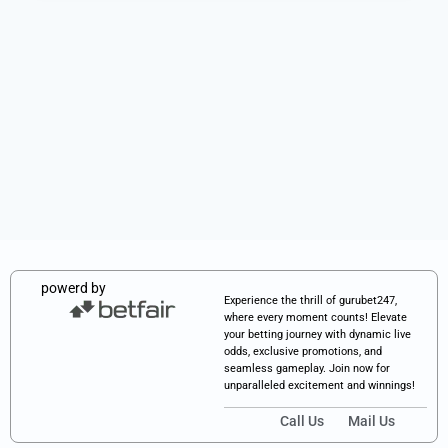
powerd by
Experience the thrill of gurubet247,
where every moment counts! Elevate
your betting journey with dynamic live
odds, exclusive promotions, and
seamless gameplay. Join now for
unparalleled excitement and winnings!
Call Us
Mail Us