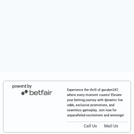
powerd by
Experience the thrill of gurubet247,
where every moment counts! Elevate
your betting journey with dynamic live
odds, exclusive promotions, and
seamless gameplay. Join now for
unparalleled excitement and winnings!
Call Us
Mail Us