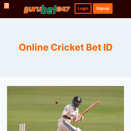
Login
Signup
Online Cricket Bet ID