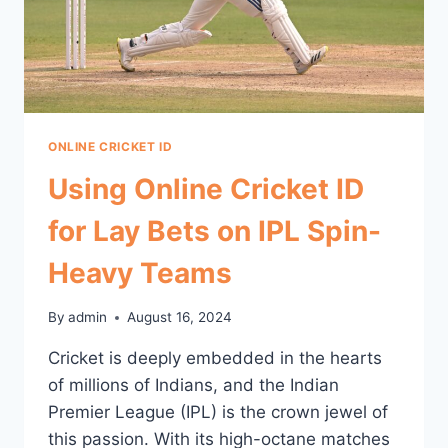
ONLINE CRICKET ID
Using Online Cricket ID
for Lay Bets on IPL Spin-
Heavy Teams
By
admin
August 16, 2024
Cricket is deeply embedded in the hearts
of millions of Indians, and the Indian
Premier League (IPL) is the crown jewel of
this passion. With its high-octane matches