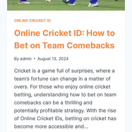
ONLINE CRICKET ID
Online Cricket ID: How to
Bet on Team Comebacks
By
admin
August 13, 2024
Cricket is a game full of surprises, where a
team’s fortune can change in a matter of
overs. For those who enjoy online cricket
betting, understanding how to bet on team
comebacks can be a thrilling and
potentially profitable strategy. With the rise
of Online Cricket IDs, betting on cricket has
become more accessible and…