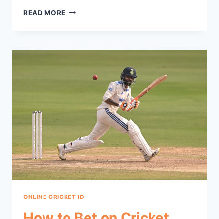
READ MORE
ONLINE CRICKET ID
How to Bet on Cricket