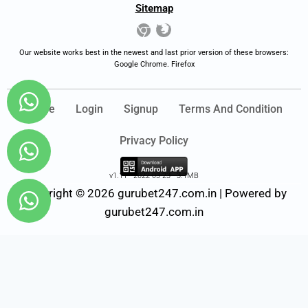
Sitemap
Our website works best in the newest and last prior version of these browsers:
Google Chrome. Firefox
Home
Login
Signup
Terms And Condition
Privacy Policy
v1.11 - 2022-03-23 - 3.1MB
Copyright © 2026 gurubet247.com.in | Powered by
gurubet247.com.in
Fairbet777
|
Iceexch
|
IPL Satta Id
|
T10Exchange
|
IPL Satta
|
IPL Betting Id
|
Cricketbet999
|
IPL Betting
Id
|
Cricketgully
|
Kohinoor999
|
Flash Exchange
|