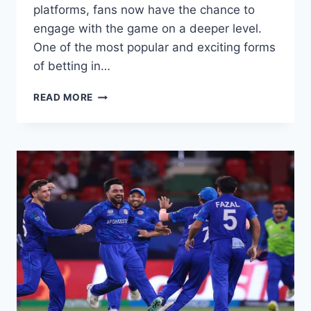
platforms, fans now have the chance to
engage with the game on a deeper level.
One of the most popular and exciting forms
of betting in…
READ MORE