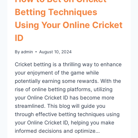
Betting Techniques
Using Your Online Cricket
ID
By
admin
August 10, 2024
Cricket betting is a thrilling way to enhance
your enjoyment of the game while
potentially earning some rewards. With the
rise of online betting platforms, utilizing
your Online Cricket ID has become more
streamlined. This blog will guide you
through effective betting techniques using
your Online Cricket ID, helping you make
informed decisions and optimize…