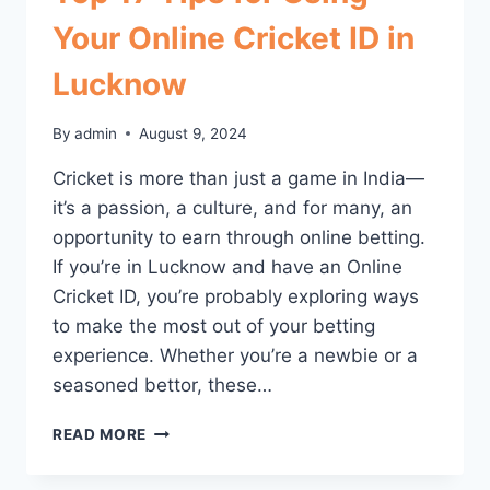
Your Online Cricket ID in
Lucknow
By
admin
August 9, 2024
Cricket is more than just a game in India—
it’s a passion, a culture, and for many, an
opportunity to earn through online betting.
If you’re in Lucknow and have an Online
Cricket ID, you’re probably exploring ways
to make the most out of your betting
experience. Whether you’re a newbie or a
seasoned bettor, these…
READ MORE