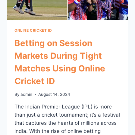
ONLINE CRICKET ID
Betting on Session
Markets During Tight
Matches Using Online
Cricket ID
By
admin
August 14, 2024
The Indian Premier League (IPL) is more
than just a cricket tournament; it’s a festival
that captures the hearts of millions across
India. With the rise of online betting