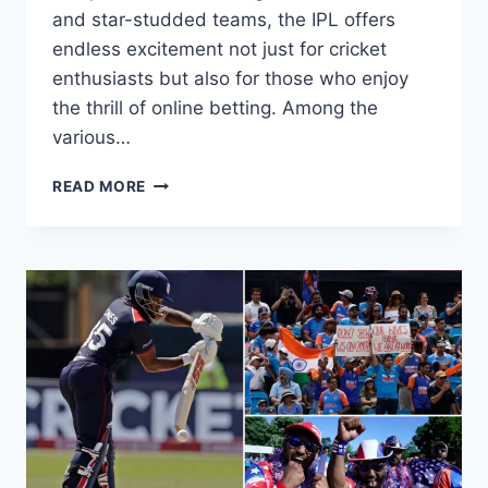
and star-studded teams, the IPL offers
endless excitement not just for cricket
enthusiasts but also for those who enjoy
the thrill of online betting. Among the
various…
READ MORE