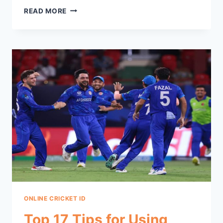
READ MORE
ONLINE CRICKET ID
Top 17 Tips for Using