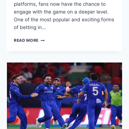
platforms, fans now have the chance to
engage with the game on a deeper level.
One of the most popular and exciting forms
of betting in…
READ MORE