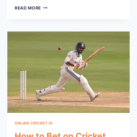
READ MORE
ONLINE CRICKET ID
How to Bet on Cricket