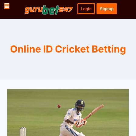
Login
Signup
Online ID Cricket Betting