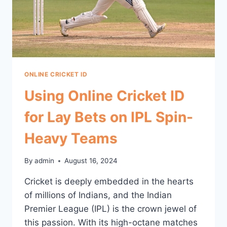
ONLINE CRICKET ID
Using Online Cricket ID
for Lay Bets on IPL Spin-
Heavy Teams
By
admin
August 16, 2024
Cricket is deeply embedded in the hearts
of millions of Indians, and the Indian
Premier League (IPL) is the crown jewel of
this passion. With its high-octane matches