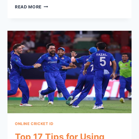
READ MORE
ONLINE CRICKET ID
Top 17 Tips for Using