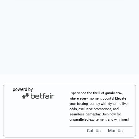
powerd by
Experience the thrill of gurubet247,
where every moment counts! Elevate
your betting journey with dynamic live
odds, exclusive promotions, and
seamless gameplay. Join now for
unparalleled excitement and winnings!
Call Us
Mail Us