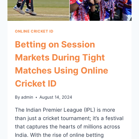
ONLINE CRICKET ID
Betting on Session
Markets During Tight
Matches Using Online
Cricket ID
By
admin
August 14, 2024
The Indian Premier League (IPL) is more
than just a cricket tournament; it’s a festival
that captures the hearts of millions across
India. With the rise of online betting