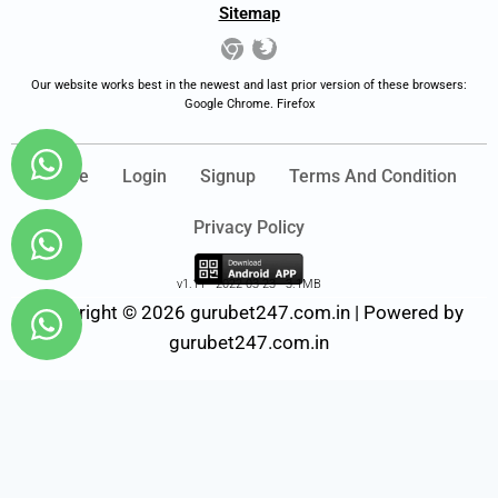
Sitemap
Our website works best in the newest and last prior version of these browsers:
Google Chrome. Firefox
Home
Login
Signup
Terms And Condition
Privacy Policy
v1.11 - 2022-03-23 - 3.1MB
Copyright © 2026 gurubet247.com.in | Powered by
gurubet247.com.in
Fairbet777
|
Iceexch
|
IPL Satta Id
|
T10Exchange
|
IPL Satta
|
IPL Betting Id
|
Cricketbet999
|
IPL Betting
Id
|
Cricketgully
|
Kohinoor999
|
Flash Exchange
|