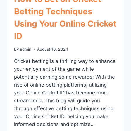
Betting Techniques
Using Your Online Cricket
ID
By
admin
August 10, 2024
Cricket betting is a thrilling way to enhance
your enjoyment of the game while
potentially earning some rewards. With the
rise of online betting platforms, utilizing
your Online Cricket ID has become more
streamlined. This blog will guide you
through effective betting techniques using
your Online Cricket ID, helping you make
informed decisions and optimize…