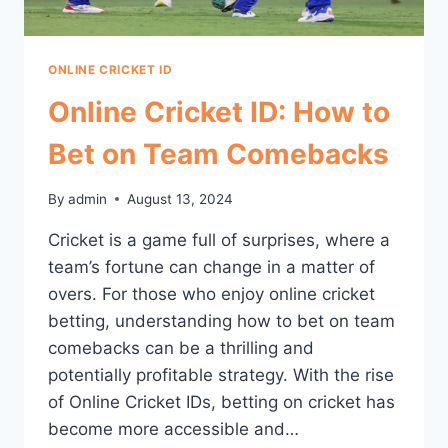
ONLINE CRICKET ID
Online Cricket ID: How to
Bet on Team Comebacks
By
admin
August 13, 2024
Cricket is a game full of surprises, where a
team’s fortune can change in a matter of
overs. For those who enjoy online cricket
betting, understanding how to bet on team
comebacks can be a thrilling and
potentially profitable strategy. With the rise
of Online Cricket IDs, betting on cricket has
become more accessible and…