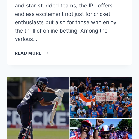
and star-studded teams, the IPL offers
endless excitement not just for cricket
enthusiasts but also for those who enjoy
the thrill of online betting. Among the
various…
READ MORE