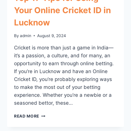
Your Online Cricket ID in
Lucknow
By
admin
August 9, 2024
Cricket is more than just a game in India—
it’s a passion, a culture, and for many, an
opportunity to earn through online betting.
If you’re in Lucknow and have an Online
Cricket ID, you’re probably exploring ways
to make the most out of your betting
experience. Whether you’re a newbie or a
seasoned bettor, these…
READ MORE